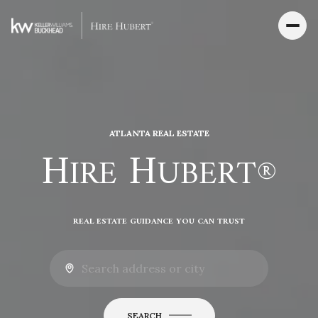
ATLANTA REAL ESTATE
H
H
IRE
UBERT®
REAL ESTATE GUIDANCE YOU CAN TRUST
SEARCH