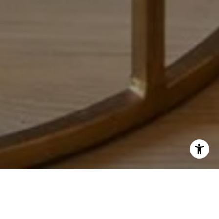
HOW I CAN HELP