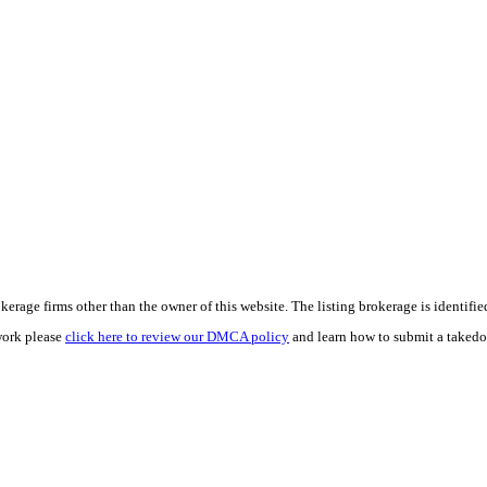
e firms other than the owner of this website. The listing brokerage is identified i
work please
click here to review our DMCA policy
and learn how to submit a takedo