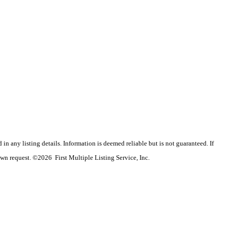
n any listing details. Information is deemed reliable but is not guaranteed. If
wn request. ©2026 First Multiple Listing Service, Inc.