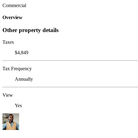
Commercial
Overview
Other property details
Taxes
$4,849
Tax Frequency
Annually
View
Yes