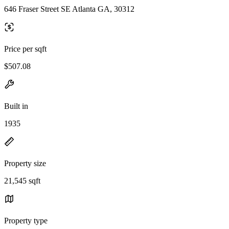
646 Fraser Street SE Atlanta GA, 30312
Price per sqft
$507.08
Built in
1935
Property size
21,545 sqft
Property type