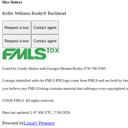
Hire Hubert
Keller Williams Realty® Buckhead
Request a tour
Contact agent
Request a tour
Contact agent
Listed by Cindy Abdou with Georgia Dreams Realty 678-748-3565
Listings identified with the FMLS IDX logo come from FMLS and are held by brokerag
you believe any FMLS listing contains material that infringes your copyrighted 
©2026 FMLS. All rights reserved.
Data last updated 2:47 AM UTC, 7/30/2026
Powered by
Luxury Presence