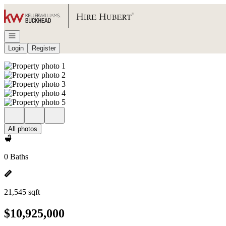
Go to: Homepage
Open navigation
Login
Register
All photos
0 Baths
21,545 sqft
$10,925,000