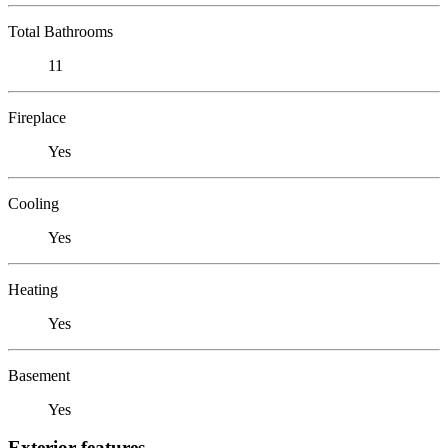
Total Bathrooms
11
Fireplace
Yes
Cooling
Yes
Heating
Yes
Basement
Yes
Exterior features