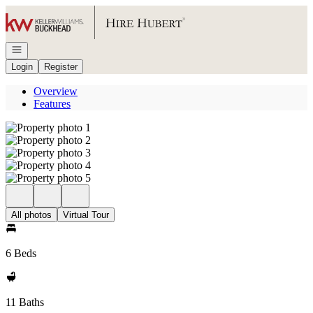
Go to: Homepage
Open navigation
Login
Register
Overview
Features
All photos
Virtual Tour
6 Beds
11 Baths