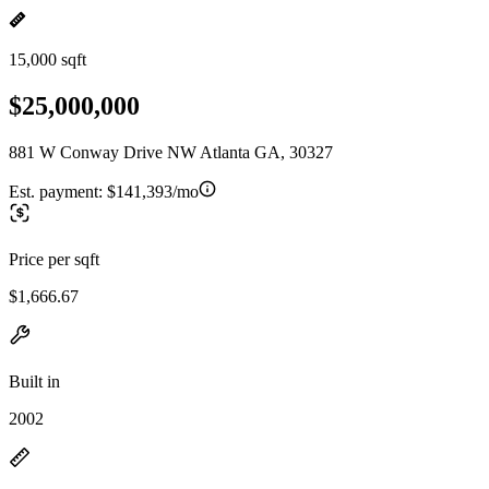
15,000 sqft
$25,000,000
881 W Conway Drive NW Atlanta GA, 30327
Est. payment:
$141,393/mo
Price per sqft
$1,666.67
Built in
2002