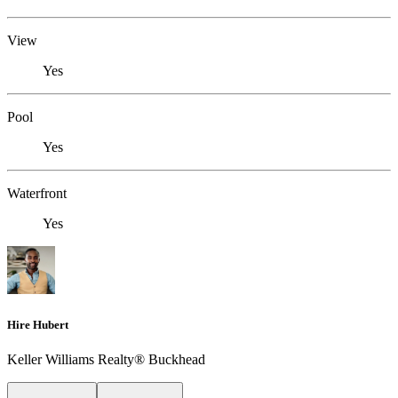
View
Yes
Pool
Yes
Waterfront
Yes
Hire Hubert
Keller Williams Realty® Buckhead