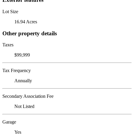
Lot Size
16.94 Acres
Other property details
Taxes
$99,999
Tax Frequency
Annually
Secondary Association Fee
Not Listed
Garage
Yes