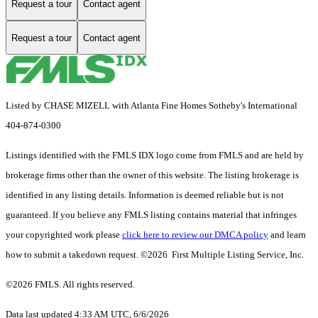
Request a tour
Contact agent
Request a tour
Contact agent
Listed by CHASE MIZELL with Atlanta Fine Homes Sotheby's International
404-874-0300
Listings identified with the FMLS IDX logo come from FMLS and are held by
brokerage firms other than the owner of this website. The listing brokerage is
identified in any listing details. Information is deemed reliable but is not
guaranteed. If you believe any FMLS listing contains material that infringes
your copyrighted work please
click here to review our DMCA policy
and learn
how to submit a takedown request. ©2026 First Multiple Listing Service, Inc.
©2026 FMLS. All rights reserved.
Data last updated 4:33 AM UTC, 6/6/2026