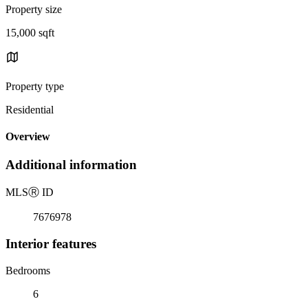
Property size
15,000 sqft
Property type
Residential
Overview
Additional information
MLS
Ⓡ
ID
7676978
Interior features
Bedrooms
6