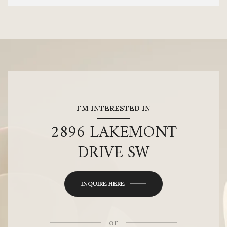
I'M INTERESTED IN
2896 LAKEMONT
DRIVE SW
INQUIRE HERE
or