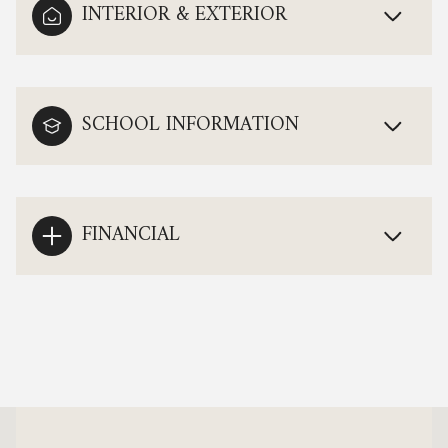
INTERIOR & EXTERIOR
SCHOOL INFORMATION
FINANCIAL