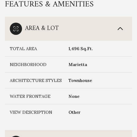
FEATURES & AMENITIES
AREA & LOT
TOTAL AREA
1,496 Sq.Ft.
NEIGHBORHOOD
Marietta
ARCHITECTURE STYLES
Townhouse
WATER FRONTAGE
None
VIEW DESCRIPTION
Other