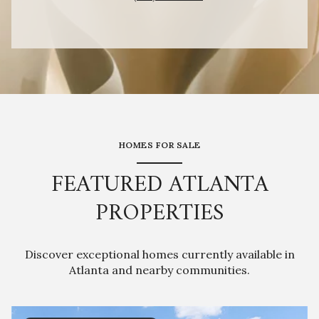
HOMES FOR SALE
FEATURED ATLANTA
PROPERTIES
Discover exceptional homes currently available in
Atlanta and nearby communities.