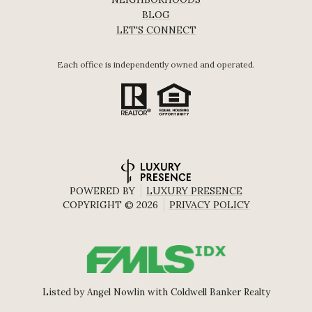
BLOG
LET'S CONNECT
Each office is independently owned and operated.
POWERED BY
LUXURY PRESENCE
COPYRIGHT ©
2026
PRIVACY POLICY
Listed by Angel Nowlin with Coldwell Banker Realty