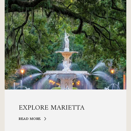
EXPLORE MARIETTA
READ MORE