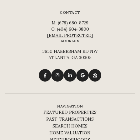
CONTACT
M: (678) 680-8729
O: (404) 604-3800
[EMAIL PROTECTED]
ADDRESS
3650 HABERSHAM RD NW
ATLANTA, GA 30305
NAVIGATION
FEATURED PROPERTIES
PAST TRANSACTIONS
SEARCH HOMES
HOME VALUATION
NEIGHBORHOODS