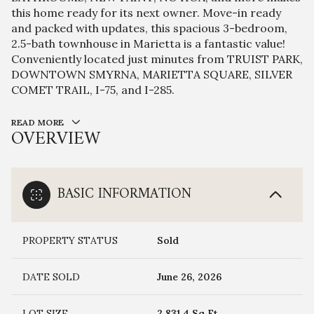
this home ready for its next owner. Move-in ready
and packed with updates, this spacious 3-bedroom,
2.5-bath townhouse in Marietta is a fantastic value!
Conveniently located just minutes from TRUIST PARK,
DOWNTOWN SMYRNA, MARIETTA SQUARE, SILVER
COMET TRAIL, I-75, and I-285.
READ MORE
OVERVIEW
BASIC INFORMATION
PROPERTY STATUS
Sold
DATE SOLD
June 26, 2026
LOT SIZE
2,831.4 Sq.Ft.