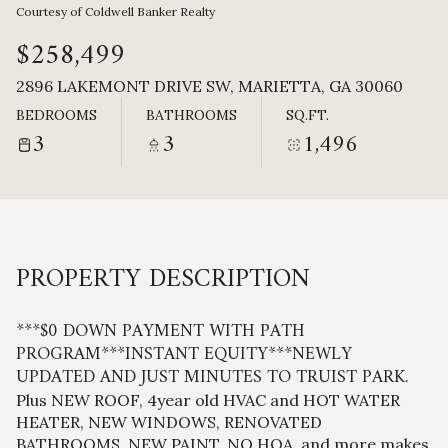
Sunday
Monday
Courtesy of Coldwell Banker Realty
09
10
$258,499
Aug
Aug
2896 LAKEMONT DRIVE SW, MARIETTA, GA 30060
BEDROOMS
BATHROOMS
SQ.FT.
3
3
1,496
PROPERTY DESCRIPTION
***$0 DOWN PAYMENT WITH PATH
PROGRAM***INSTANT EQUITY***NEWLY
UPDATED AND JUST MINUTES TO TRUIST PARK.
Plus NEW ROOF, 4year old HVAC and HOT WATER
HEATER, NEW WINDOWS, RENOVATED
BATHROOMS, NEW PAINT, NO HOA, and more makes