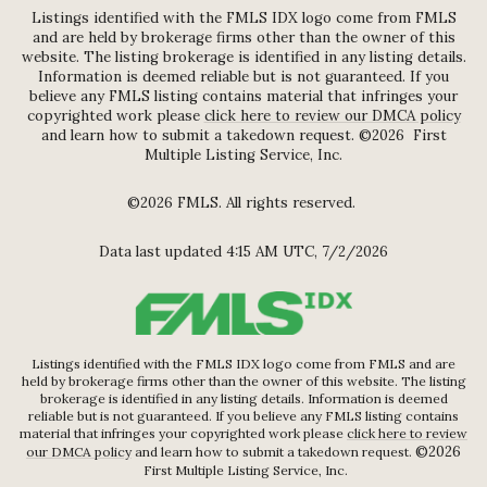
Listings identified with the FMLS IDX logo come from FMLS
and are held by brokerage firms other than the owner of this
website. The listing brokerage is identified in any listing details.
Information is deemed reliable but is not guaranteed. If you
believe any FMLS listing contains material that infringes your
copyrighted work please
click here to review our DMCA policy
and learn how to submit a takedown request. ©2026 First
Multiple Listing Service, Inc.
©2026 FMLS. All rights reserved.
Data last updated 4:15 AM UTC, 7/2/2026
Listings identified with the FMLS IDX logo come from FMLS and are
held by brokerage firms other than the owner of this website. The listing
brokerage is identified in any listing details. Information is deemed
reliable but is not guaranteed. If you believe any FMLS listing contains
material that infringes your copyrighted work please
click here to review
©2026
our DMCA policy
and learn how to submit a takedown request.
First Multiple Listing Service, Inc.