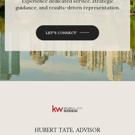
Experience dedicated service, strategic
guidance, and results-driven representation.
LET'S CONNECT
HUBERT TATE, ADVISOR