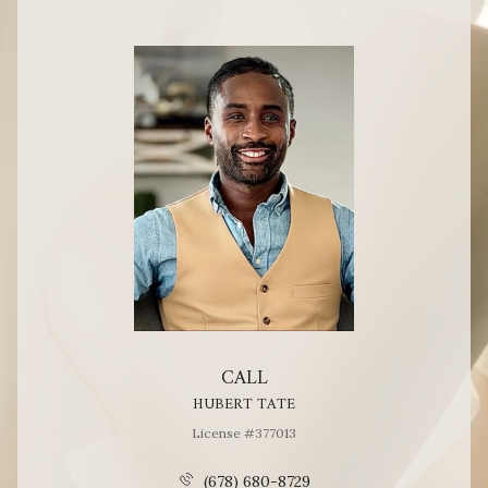
CALL
HUBERT TATE
License #377013
(678) 680-8729