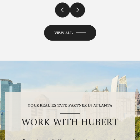
VIEW ALL
YOUR REAL ESTATE PARTNER IN ATLANTA
WORK WITH HUBERT