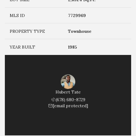
MLS ID
7729969
PROPERTY TYPE
Townhouse
YEAR BUILT
1985
Hubert Tate
(678) 680-8729
[email protected]