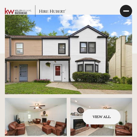
VIEW ALL