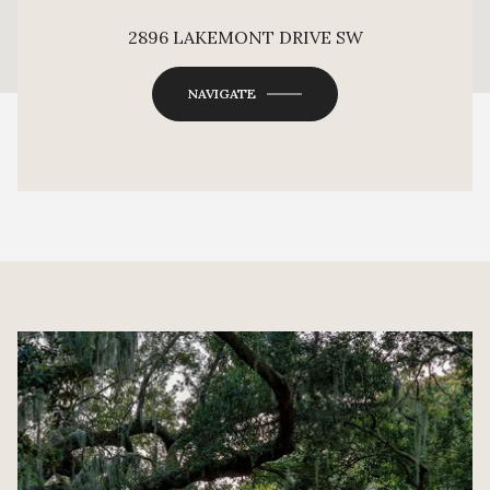
This page can't load Google Maps correctly.
2896 LAKEMONT DRIVE SW
OK
Do you own this website?
NAVIGATE