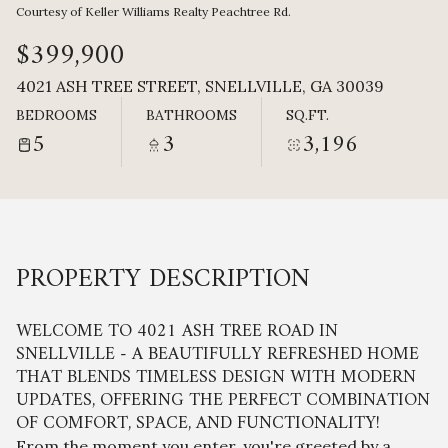
Saturday
Sunday
Courtesy of Keller Williams Realty Peachtree Rd.
08
09
$399,900
Aug
Aug
4021 ASH TREE STREET, SNELLVILLE, GA 30039
BEDROOMS
BATHROOMS
SQ.FT.
5
3
3,196
PROPERTY DESCRIPTION
WELCOME TO 4021 ASH TREE ROAD IN
SNELLVILLE - A BEAUTIFULLY REFRESHED HOME
THAT BLENDS TIMELESS DESIGN WITH MODERN
UPDATES, OFFERING THE PERFECT COMBINATION
OF COMFORT, SPACE, AND FUNCTIONALITY!
From the moment you enter, you're greeted by a