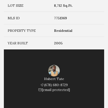
LOT SIZE
8,712 Sq.Ft.
MLS ID
7751369
PROPERTY TYPE
Residential
YEAR BUILT
2005
Hubert Tate
(678) 680-8729
[email protected]