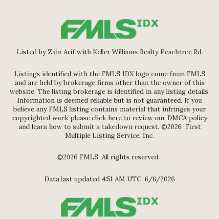
Listed by Zain Arif with Keller Williams Realty Peachtree Rd.
Listings identified with the FMLS IDX logo come from FMLS
and are held by brokerage firms other than the owner of this
website. The listing brokerage is identified in any listing details.
Information is deemed reliable but is not guaranteed. If you
believe any FMLS listing contains material that infringes your
copyrighted work please
click here to review our DMCA policy
and learn how to submit a takedown request. ©2026 First
Multiple Listing Service, Inc.
©2026 FMLS. All rights reserved.
Data last updated 4:51 AM UTC, 6/6/2026