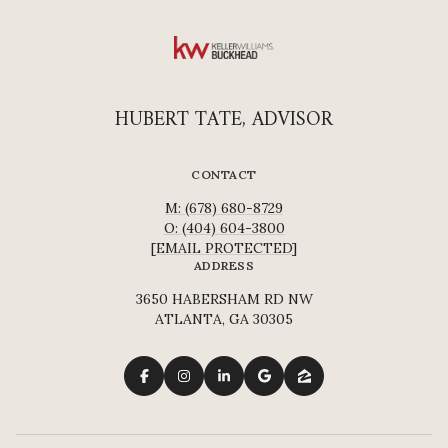
HUBERT TATE, ADVISOR
CONTACT
M: (678) 680-8729
O: (404) 604-3800
[EMAIL PROTECTED]
ADDRESS
3650 HABERSHAM RD NW
ATLANTA, GA 30305