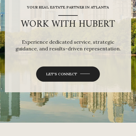
YOUR REAL ESTATE PARTNER IN ATLANTA
WORK WITH HUBERT
Experience dedicated service, strategic
guidance, and results-driven representation.
LET'S CONNECT