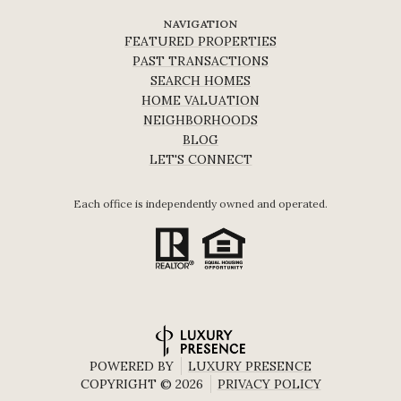
NAVIGATION
FEATURED PROPERTIES
PAST TRANSACTIONS
SEARCH HOMES
HOME VALUATION
NEIGHBORHOODS
BLOG
LET'S CONNECT
Each office is independently owned and operated.
POWERED BY
LUXURY PRESENCE
COPYRIGHT ©
2026
PRIVACY POLICY