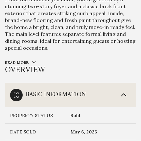
stunning two-story foyer and a classic brick front
exterior that creates striking curb appeal. Inside,
brand-new flooring and fresh paint throughout give
the home a bright, clean, and truly move-in ready feel.
The main level features separate formal living and
dining rooms, ideal for entertaining guests or hosting
special occasions.
READ MORE
OVERVIEW
BASIC INFORMATION
PROPERTY STATUS
Sold
DATE SOLD
May 6, 2026