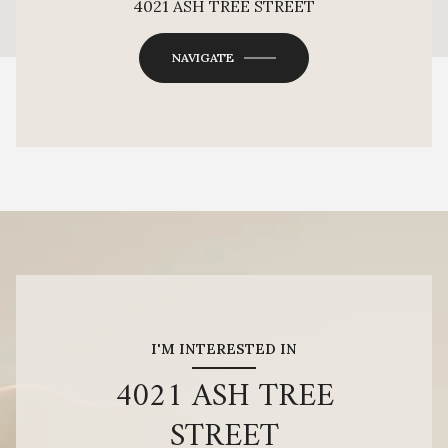
4021 ASH TREE STREET
OK
Do you own this website?
NAVIGATE
I'M INTERESTED IN
4021 ASH TREE
STREET