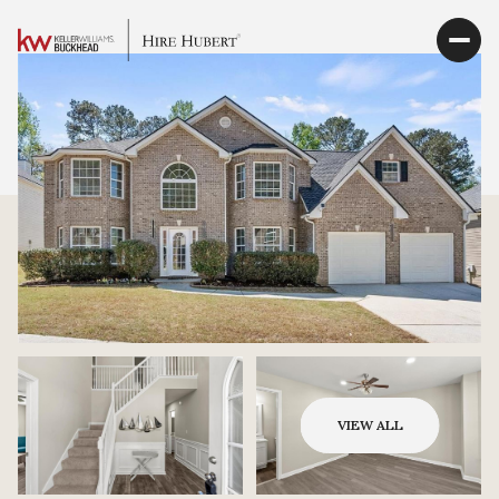
VIEW ALL