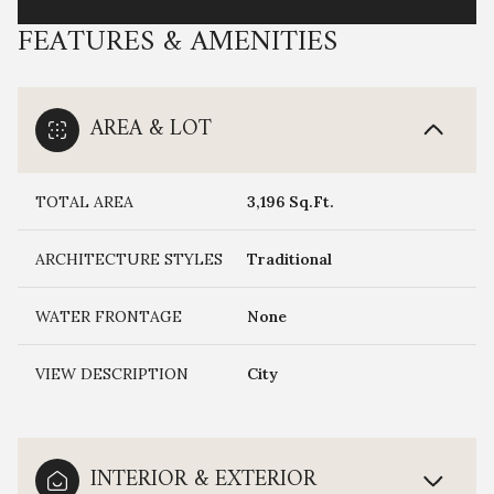
FEATURES & AMENITIES
AREA & LOT
TOTAL AREA
3,196 Sq.Ft.
ARCHITECTURE STYLES
Traditional
WATER FRONTAGE
None
VIEW DESCRIPTION
City
INTERIOR & EXTERIOR