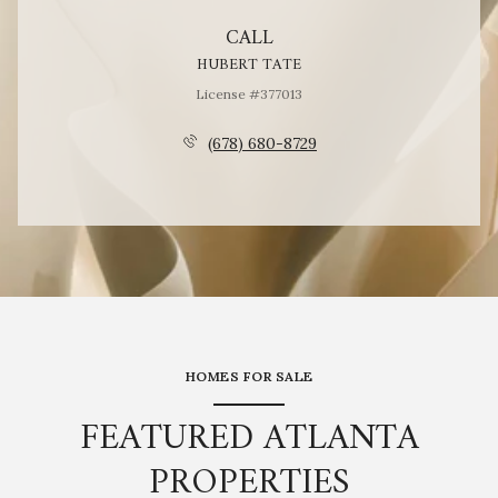
CALL
HUBERT TATE
License #377013
(678) 680-8729
HOMES FOR SALE
FEATURED ATLANTA
PROPERTIES