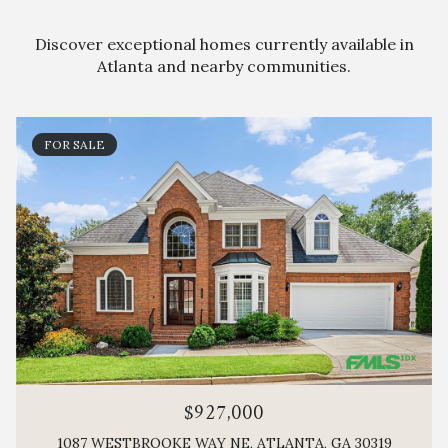
Discover exceptional homes currently available in
Atlanta and nearby communities.
FOR SALE
$927,000
1087 WESTBROOKE WAY NE, ATLANTA, GA 30319