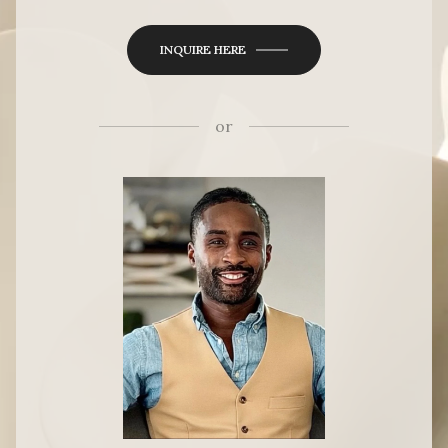
INQUIRE HERE
or