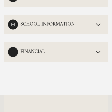
SCHOOL INFORMATION
FINANCIAL
This page can't load Google Maps correctly.